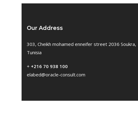
Our Address
303, Cheikh mohamed enneifer street 2036 Soukra,
Tunisia
+
+216 70 938 100
elabed@oracle-consult.com