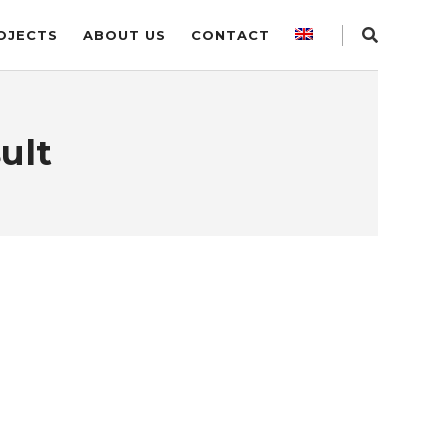
OJECTS
ABOUT US
CONTACT
ult