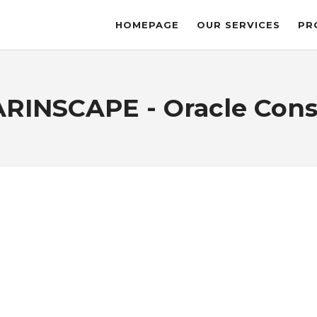
HOMEPAGE
OUR SERVICES
PR
RINSCAPE - Oracle Cons