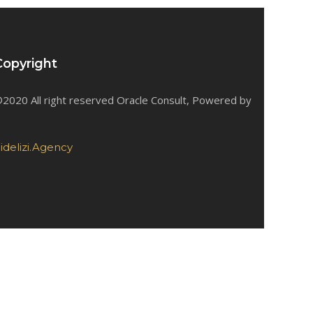
Copyright
2020 All right reserved Oracle Consult, Powered by
idelizi.Agency