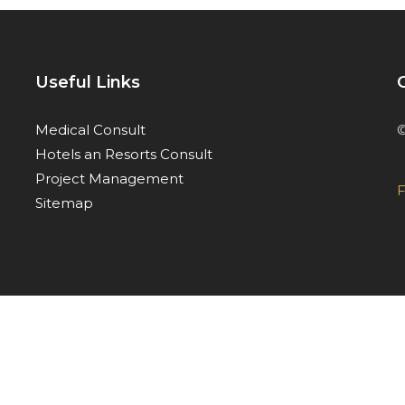
Useful Links
©
Medical Consult
Hotels an Resorts Consult
Project Management
F
Sitemap