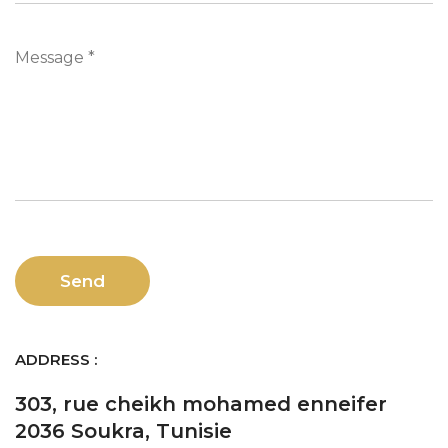
Message *
ADDRESS :
303, rue cheikh mohamed enneifer
2036 Soukra, Tunisie