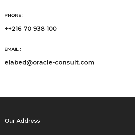
PHONE :
++216 70 938 100
EMAIL :
elabed@oracle-consult.com
Our Address