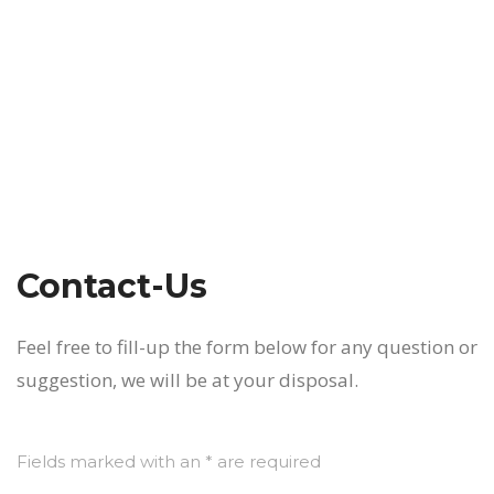
Contact-Us
Feel free to fill-up the form below for any question or
suggestion, we will be at your disposal.
Fields marked with an * are required