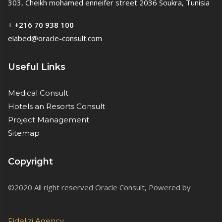
303, Cheikh mohamed enneifer street 2036 Soukra, Tunisia
+
+216 70 938 100
elabed@oracle-consult.com
Useful Links
Medical Consult
Hotels an Resorts Consult
Project Management
Sitemap
Copyright
©2020 All right reserved Oracle Consult, Powered by
Fidelizi.Agency