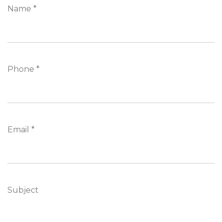
Name *
Phone *
Email *
Subject