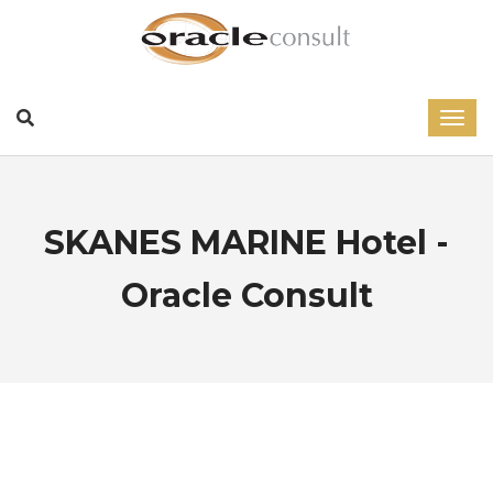
SKANES MARINE Hotel -
Oracle Consult