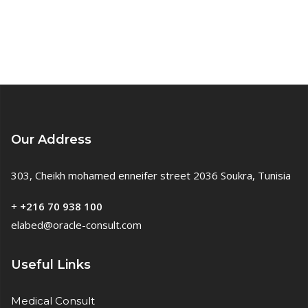
Our Address
303, Cheikh mohamed enneifer street 2036 Soukra, Tunisia
+
+216 70 938 100
elabed@oracle-consult.com
Useful Links
Medical Consult