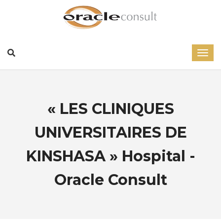
« LES CLINIQUES
UNIVERSITAIRES DE
KINSHASA » Hospital -
Oracle Consult