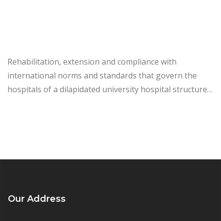
Rehabilitation, extension and compliance with
international norms and standards that govern the
hospitals of a dilapidated university hospital structure…
Our Address