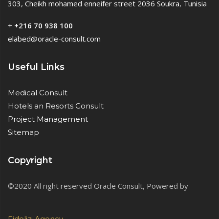
303, Cheikh mohamed enneifer street 2036 Soukra, Tunisia
+
+216 70 938 100
elabed@oracle-consult.com
Useful Links
Medical Consult
Hotels an Resorts Consult
Project Management
Sitemap
Copyright
©2020 All right reserved Oracle Consult, Powered by
Fidelizi.Agency