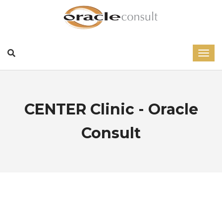
CENTER Clinic - Oracle
Consult