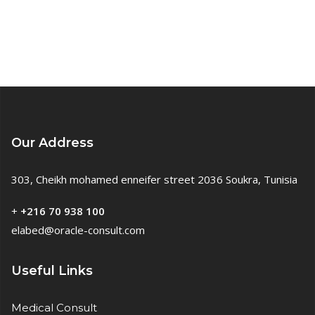
Our Address
303, Cheikh mohamed enneifer street 2036 Soukra, Tunisia
+
+216 70 938 100
elabed@oracle-consult.com
Useful Links
Medical Consult