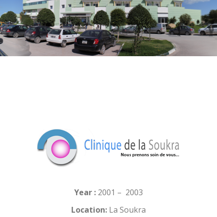
Year :
2001 – 2003
Location:
La Soukra