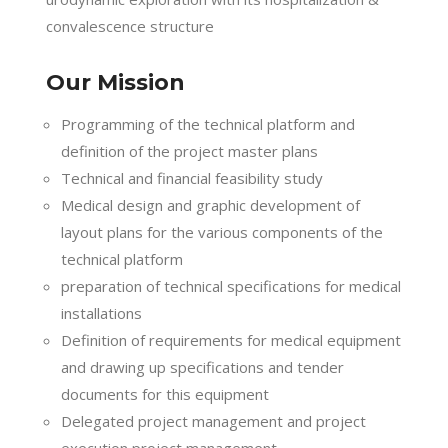
convalescence structure
Our Mission
Programming of the technical platform and
definition of the project master plans
Technical and financial feasibility study
Medical design and graphic development of
layout plans for the various components of the
technical platform
preparation of technical specifications for medical
installations
Definition of requirements for medical equipment
and drawing up specifications and tender
documents for this equipment
Delegated project management and project
execution project management