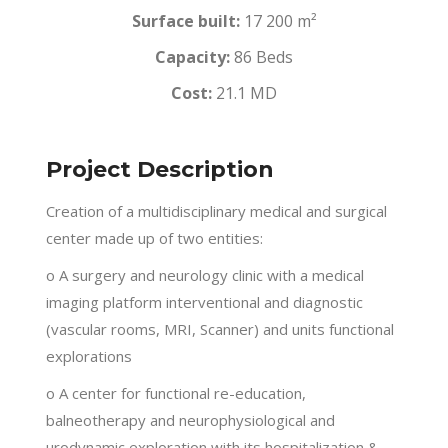
Surface built:
17 200 m²
Capacity:
86 Beds
Cost:
21.1 MD
Project Description
Creation of a multidisciplinary medical and surgical
center made up of two entities:
o A surgery and neurology clinic with a medical
imaging platform interventional and diagnostic
(vascular rooms, MRI, Scanner) and units functional
explorations
o A center for functional re-education,
balneotherapy and neurophysiological and
urodynamic exploration with its hospitalization &