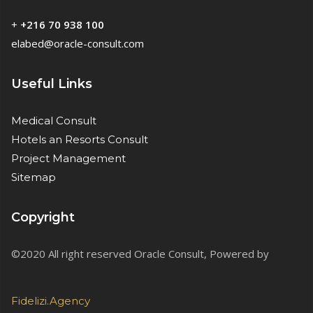
+
+216 70 938 100
elabed@oracle-consult.com
Useful Links
Medical Consult
Hotels an Resorts Consult
Project Management
Sitemap
Copyright
©2020 All right reserved Oracle Consult, Powered by
Fidelizi.Agency