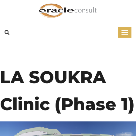
LA SOUKRA
Clinic (Phase 1)