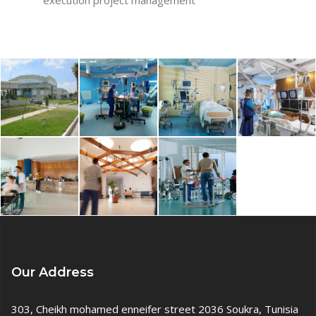
Our Address
303, Cheikh mohamed enneifer street 2036 Soukra, Tunisia