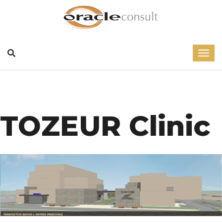
TOZEUR Clinic