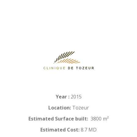
Year :
2015
Location:
Tozeur
Estimated Surface built:
3800 m²
Estimated Cost:
8.7 MD