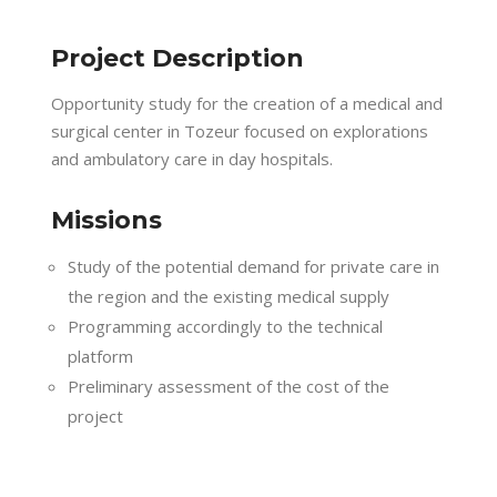
Project Description
Opportunity study for the creation of a medical and
surgical center in Tozeur focused on explorations
and ambulatory care in day hospitals.
Missions
Study of the potential demand for private care in
the region and the existing medical supply
Programming accordingly to the technical
platform
Preliminary assessment of the cost of the
project