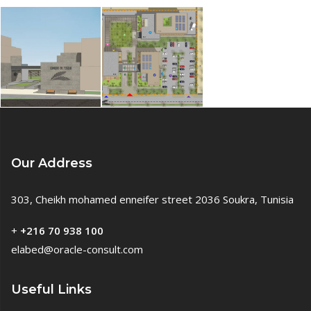
Our Address
303, Cheikh mohamed enneifer street 2036 Soukra, Tunisia
+
+216 70 938 100
elabed@oracle-consult.com
Useful Links