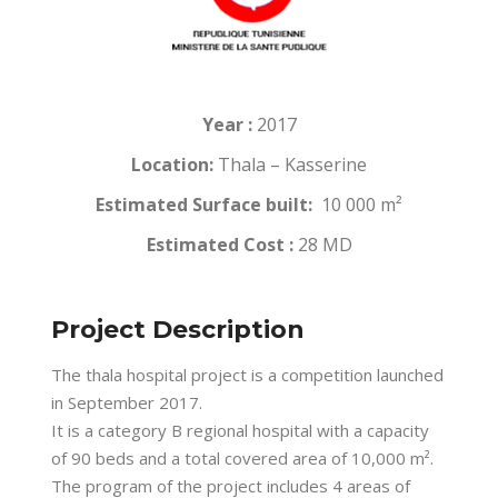
Year :
2017
Location:
Thala – Kasserine
Estimated Surface built:
10 000 m²
Estimated Cost :
28 MD
Project Description
The thala hospital project is a competition launched
in September 2017.
It is a category B regional hospital with a capacity
of 90 beds and a total covered area of 10,000 m².
The program of the project includes 4 areas of