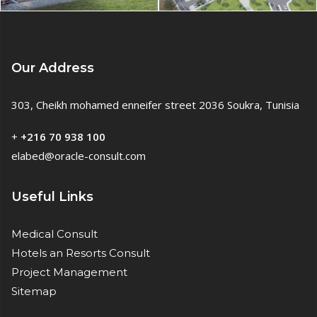
Our Address
303, Cheikh mohamed enneifer street 2036 Soukra, Tunisia
+
+216 70 938 100
elabed@oracle-consult.com
Useful Links
Medical Consult
Hotels an Resorts Consult
Project Management
Sitemap