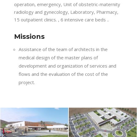
operation, emergency, Unit of obstetric-maternity
radiology and gynecology, Laboratory, Pharmacy,
15 outpatient clinics. , 6 intensive care beds ..
Missions
Assistance of the team of architects in the
medical design of the master plans of
development and organization of services and
flows and the evaluation of the cost of the
project.