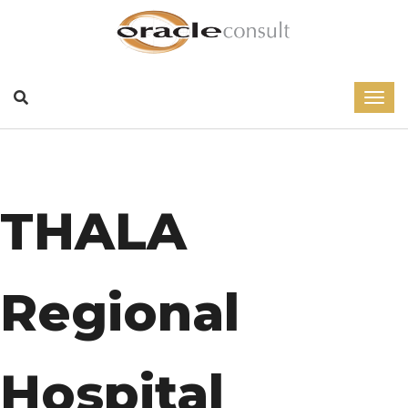
THALA
Regional
Hospital