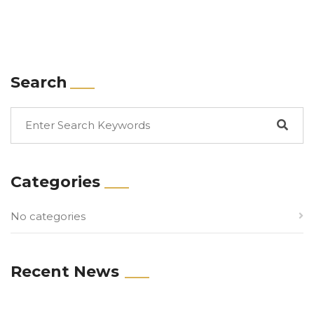
Search
Categories
No categories
Recent News