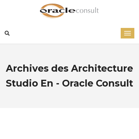
Archives des Architecture
Studio En - Oracle Consult