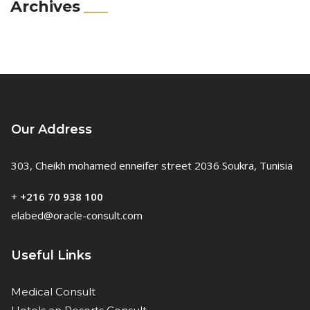
Archives
Our Address
303, Cheikh mohamed enneifer street 2036 Soukra, Tunisia
+
+216 70 938 100
elabed@oracle-consult.com
Useful Links
Medical Consult