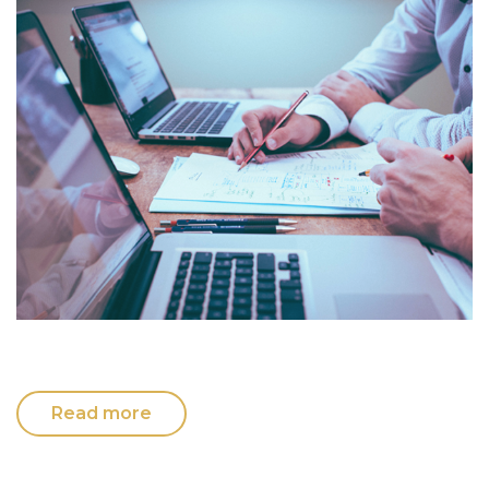
Read more