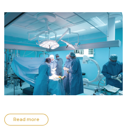
Read more