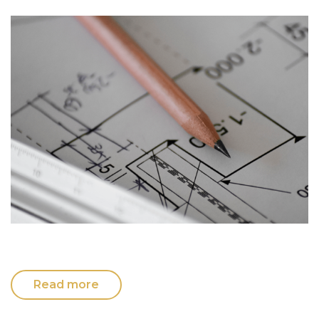
Read more