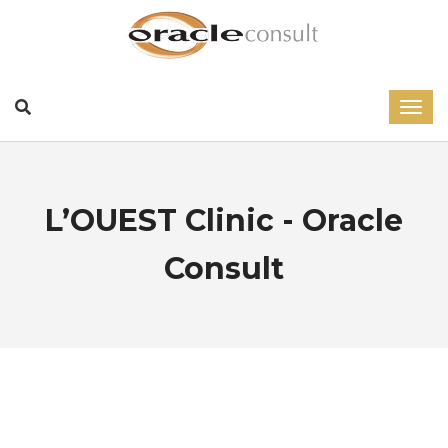
L’OUEST Clinic - Oracle
Consult