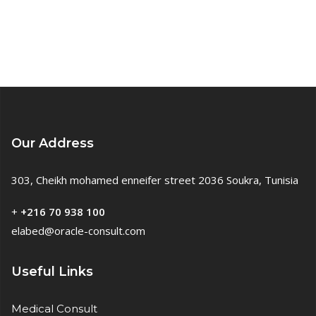
Our Address
303, Cheikh mohamed enneifer street 2036 Soukra, Tunisia
+
+216 70 938 100
elabed@oracle-consult.com
Useful Links
Medical Consult