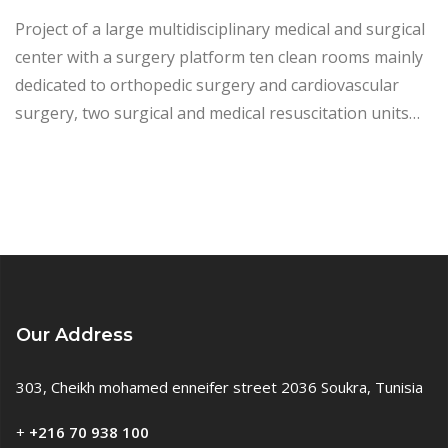
Project of a large multidisciplinary medical and surgical
center with a surgery platform ten clean rooms mainly
dedicated to orthopedic surgery and cardiovascular
surgery, two surgical and medical resuscitation units…
Our Address
303, Cheikh mohamed enneifer street 2036 Soukra, Tunisia
+
+216 70 938 100