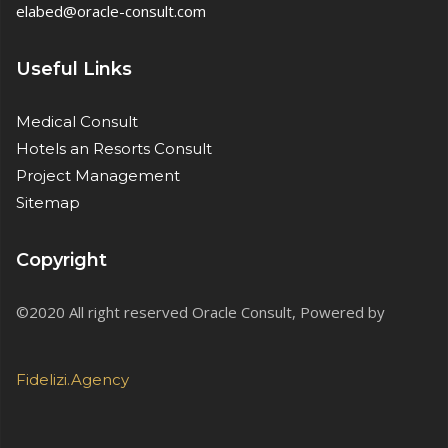
elabed@oracle-consult.com
Useful Links
Medical Consult
Hotels an Resorts Consult
Project Management
Sitemap
Copyright
©2020 All right reserved Oracle Consult, Powered by
Fidelizi.Agency