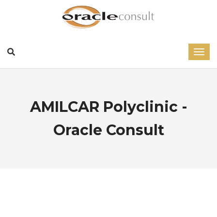
AMILCAR Polyclinic -
Oracle Consult