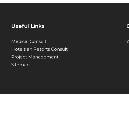
Useful Links
©
Medical Consult
Hotels an Resorts Consult
Project Management
F
Sitemap