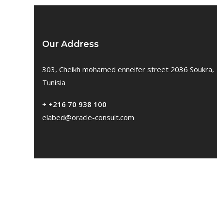
Our Address
303, Cheikh mohamed enneifer street 2036 Soukra,
Tunisia
+
+216 70 938 100
elabed@oracle-consult.com