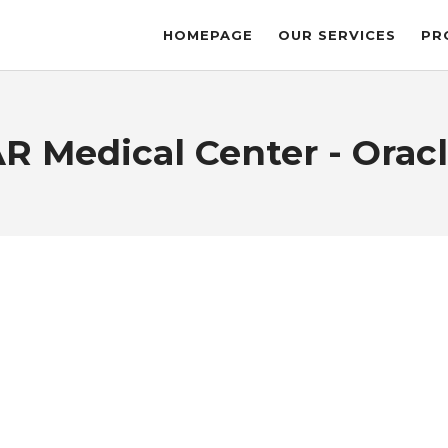
HOMEPAGE
OUR SERVICES
PR
R Medical Center - Oracl