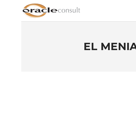
EL MENIA