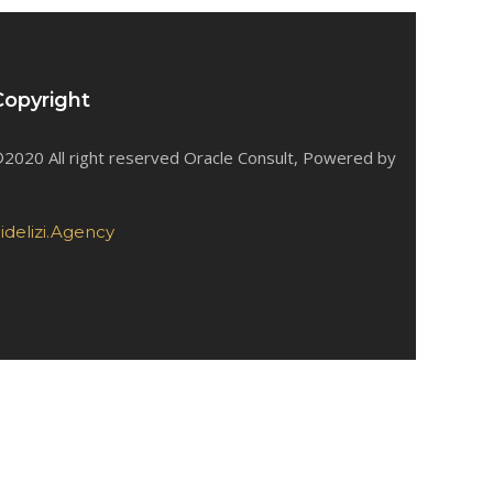
Copyright
2020 All right reserved Oracle Consult, Powered by
idelizi.Agency