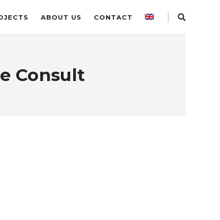
OJECTS
ABOUT US
CONTACT
e Consult