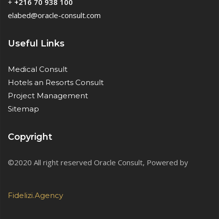
+
+216 70 938 100
elabed@oracle-consult.com
Useful Links
Medical Consult
Hotels an Resorts Consult
Project Management
Sitemap
Copyright
©2020 All right reserved Oracle Consult, Powered by
Fidelizi.Agency