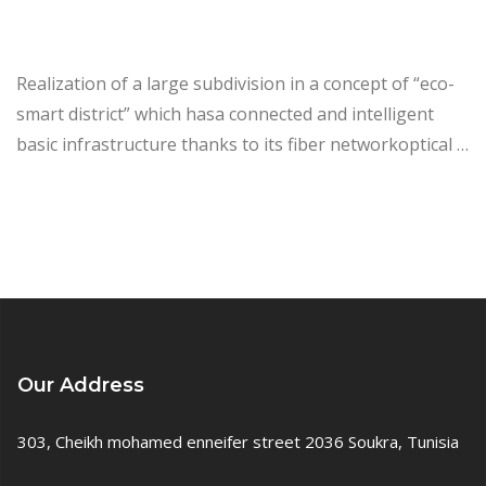
Realization of a large subdivision in a concept of “eco-
smart district” which hasa connected and intelligent
basic infrastructure thanks to its fiber networkoptical …
Our Address
303, Cheikh mohamed enneifer street 2036 Soukra, Tunisia