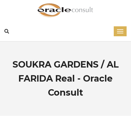
SOUKRA GARDENS / AL
FARIDA Real - Oracle
Consult