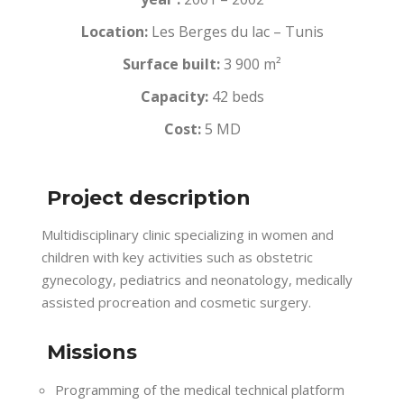
Location:
Les Berges du lac – Tunis
Surface built:
3 900 m²
Capacity:
42 beds
Cost:
5 MD
Project description
Multidisciplinary clinic specializing in women and
children with key activities such as obstetric
gynecology, pediatrics and neonatology, medically
assisted procreation and cosmetic surgery.
Missions
Programming of the medical technical platform