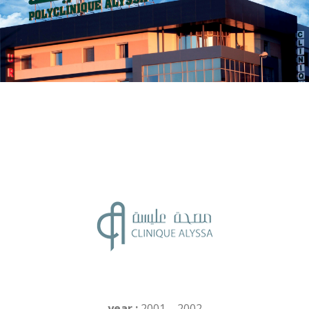
year :
2001 – 2002