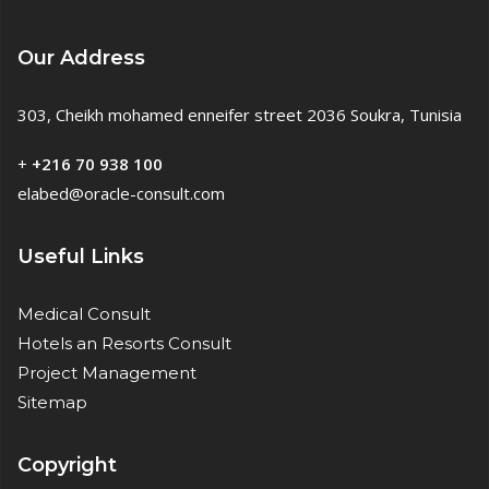
Our Address
303, Cheikh mohamed enneifer street 2036 Soukra, Tunisia
+
+216 70 938 100
elabed@oracle-consult.com
Useful Links
Medical Consult
Hotels an Resorts Consult
Project Management
Sitemap
Copyright