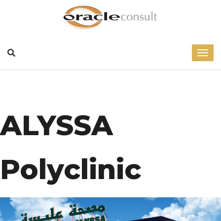
ALYSSA
Polyclinic