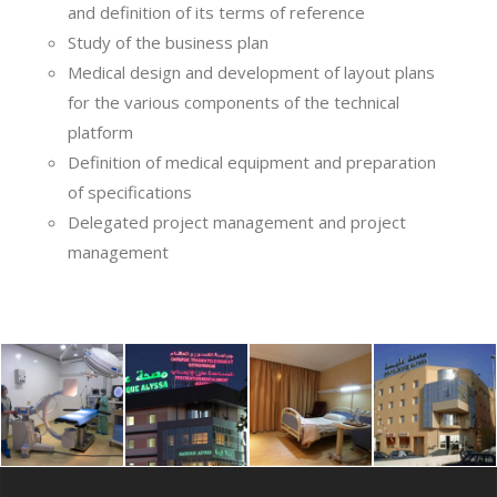
and definition of its terms of reference
Study of the business plan
Medical design and development of layout plans
for the various components of the technical
platform
Definition of medical equipment and preparation
of specifications
Delegated project management and project
management