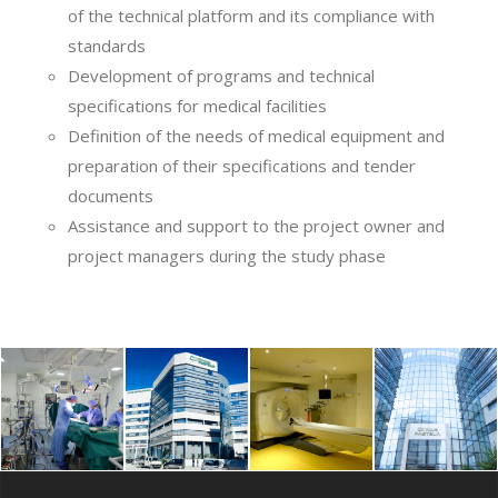
of the technical platform and its compliance with
standards
Development of programs and technical
specifications for medical facilities
Definition of the needs of medical equipment and
preparation of their specifications and tender
documents
Assistance and support to the project owner and
project managers during the study phase