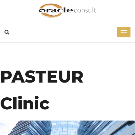
PASTEUR
Clinic