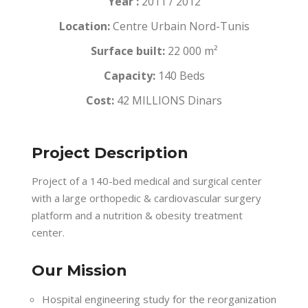
Year :
2011 / 2012
Location:
Centre Urbain Nord-Tunis
Surface built:
22 000 m²
Capacity:
140 Beds
Cost:
42 MILLIONS Dinars
Project Description
Project of a 140-bed medical and surgical center
with a large orthopedic & cardiovascular surgery
platform and a nutrition & obesity treatment
center.
Our Mission
Hospital engineering study for the reorganization