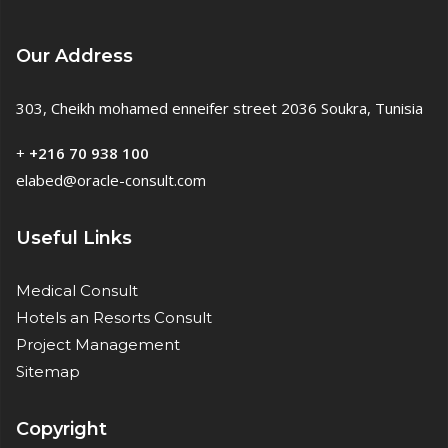
Our Address
303, Cheikh mohamed enneifer street 2036 Soukra, Tunisia
+
+216 70 938 100
elabed@oracle-consult.com
Useful Links
Medical Consult
Hotels an Resorts Consult
Project Management
Sitemap
Copyright