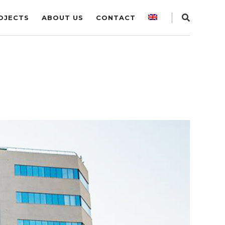
OJECTS
ABOUT US
CONTACT