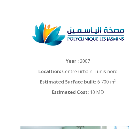
Year :
2007
Localtion:
Centre urbain Tunis nord
Estimated Surface built:
6 700 m²
Estimated Cost:
10 MD