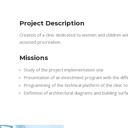
Project Description
Creation of a clinic dedicated to women and children wi
assisted procreation.
Missions
Study of the project implementation site
Presentation of an investment program with the diffe
Programming of the technical platform of the clinic t
Definition of architectural diagrams and building surf