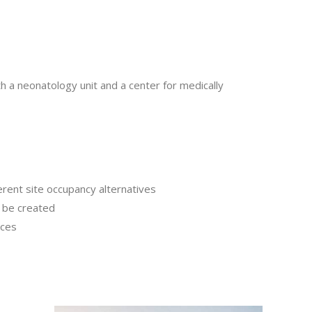
th a neonatology unit and a center for medically
rent site occupancy alternatives
o be created
aces