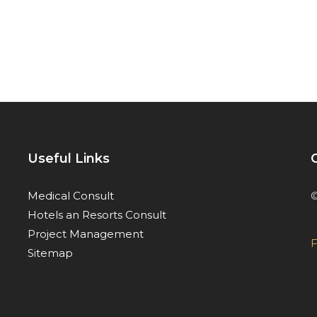
Useful Links
©
Medical Consult
Hotels an Resorts Consult
Project Management
F
Sitemap