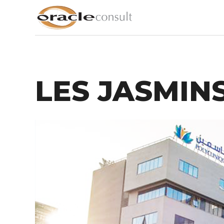
LES JASMINS