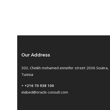
Our Address
303, Cheikh mohamed enneifer street 2036 Soukra,
Tunisia
+
+216 70 938 100
elabed@oracle-consult.com