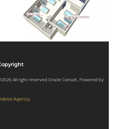
Copyright
2020 All right reserved Oracle Consult, Powered by
idelizi.Agency