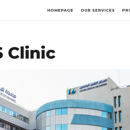
HOMEPAGE
OUR SERVICES
PR
 Clinic