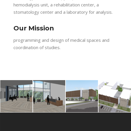
hemodialysis unit, a rehabilitation center, a
stomatology center and a laboratory for analysis.
Our Mission
programming and design of medical spaces and
coordination of studies.