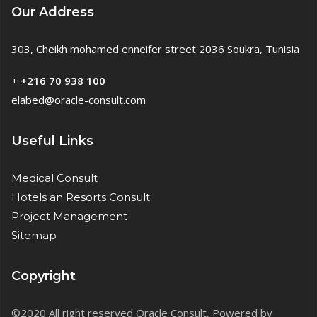
Our Address
303, Cheikh mohamed enneifer street 2036 Soukra, Tunisia
+
+216 70 938 100
elabed@oracle-consult.com
Useful Links
Medical Consult
Hotels an Resorts Consult
Project Management
Sitemap
Copyright
©2020 All right reserved Oracle Consult, Powered by