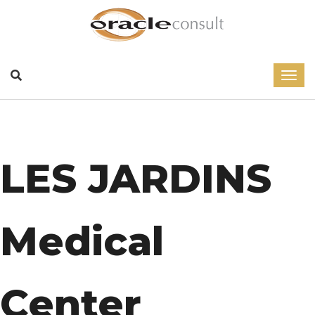
LES JARDINS
Medical
Center