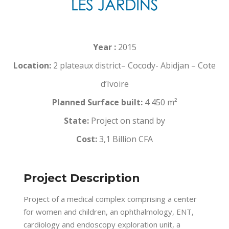
Year :
2015
Location:
2 plateaux district– Cocody- Abidjan – Cote
d’Ivoire
Planned Surface built:
4 450 m²
State:
Project on stand by
Cost:
3,1 Billion CFA
Project Description
Project of a medical complex comprising a center
for women and children, an ophthalmology, ENT,
cardiology and endoscopy exploration unit, a