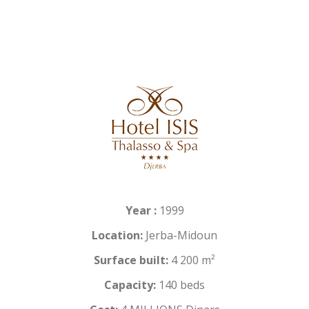
Year :
1999
Location:
Jerba-Midoun
Surface built:
4 200 m²
Capacity:
140 beds