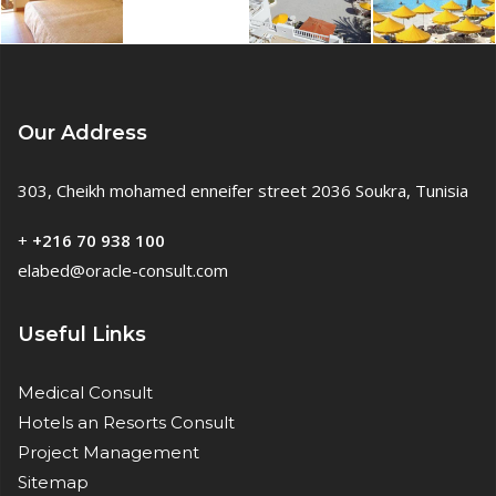
Our Address
303, Cheikh mohamed enneifer street 2036 Soukra, Tunisia
+
+216 70 938 100
elabed@oracle-consult.com
Useful Links
Medical Consult
Hotels an Resorts Consult
Project Management
Sitemap