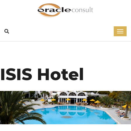
ISIS Hotel