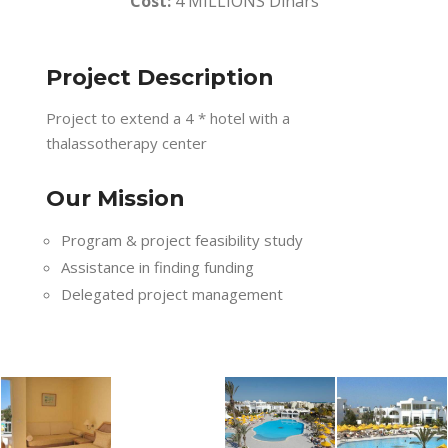
Cost:
4 MILLIONS Dinars
Project Description
Project to extend a 4 * hotel with a
thalassotherapy center
Our Mission
Program & project feasibility study
Assistance in finding funding
Delegated project management