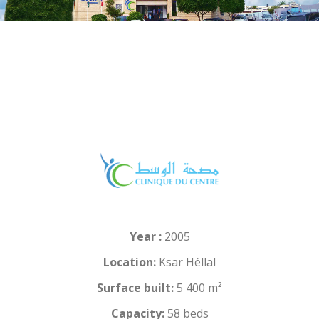
Year :
2005
Location:
Ksar Héllal
Surface built:
5 400 m²
Capacity:
58 beds