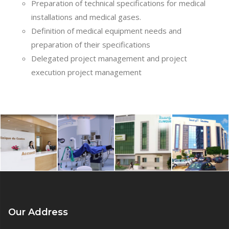
Preparation of technical specifications for medical
installations and medical gases.
Definition of medical equipment needs and
preparation of their specifications
Delegated project management and project
execution project management
Our Address