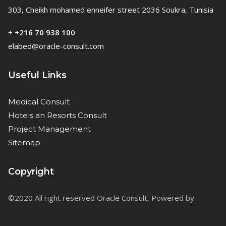
303, Cheikh mohamed enneifer street 2036 Soukra, Tunisia
+
+216 70 938 100
elabed@oracle-consult.com
Useful Links
Medical Consult
Hotels an Resorts Consult
Project Management
Sitemap
Copyright
©2020 All right reserved Oracle Consult, Powered by