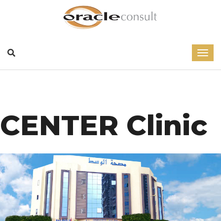
CENTER Clinic