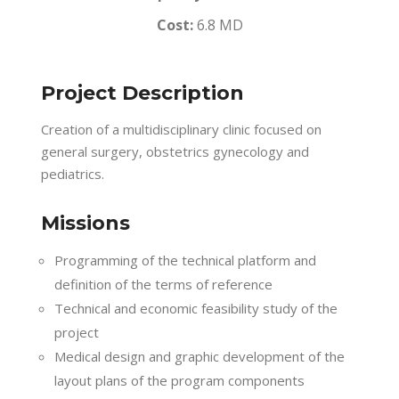
Cost:
6.8 MD
Project Description
Creation of a multidisciplinary clinic focused on
general surgery, obstetrics gynecology and
pediatrics.
Missions
Programming of the technical platform and
definition of the terms of reference
Technical and economic feasibility study of the
project
Medical design and graphic development of the
layout plans of the program components