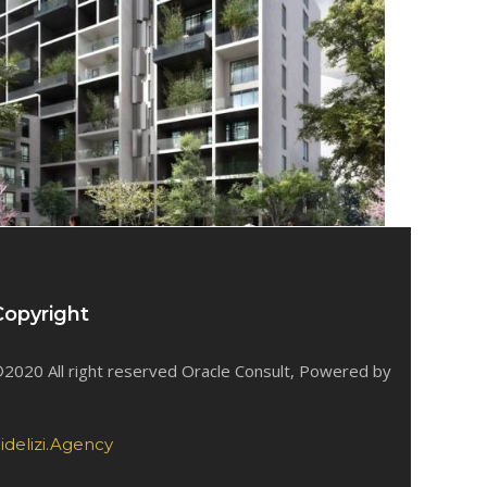
Copyright
2020 All right reserved Oracle Consult, Powered by
idelizi.Agency