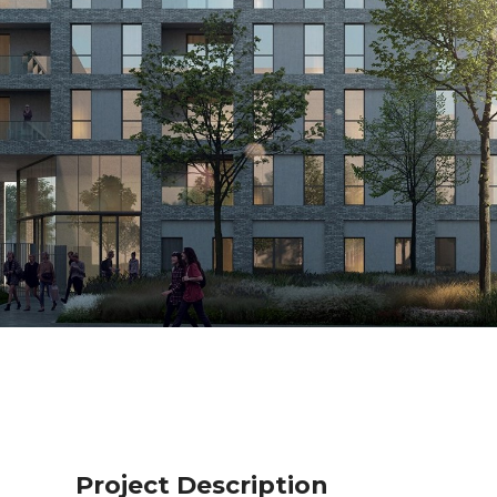
Project Description