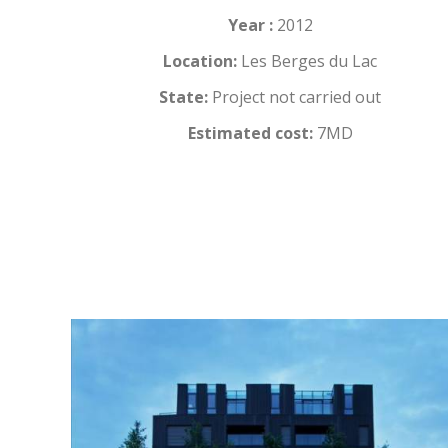
Year :
2012
Location:
Les Berges du Lac
State:
Project not carried out
Estimated cost:
7MD