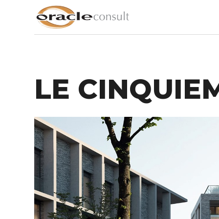
LE CINQUIEM