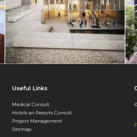
Useful Links
©
Medical Consult
Hotels an Resorts Consult
Project Management
F
Sitemap