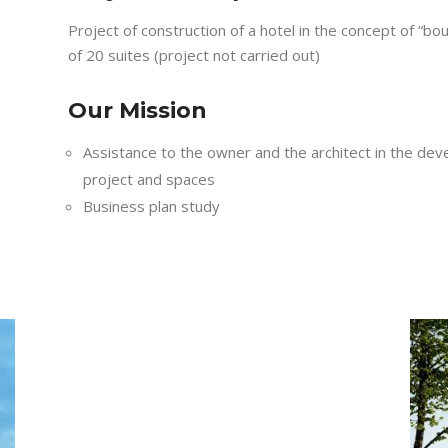
Project of construction of a hotel in the concept of “bo
of 20 suites (project not carried out)
Our Mission
Assistance to the owner and the architect in the dev
project and spaces
Business plan study