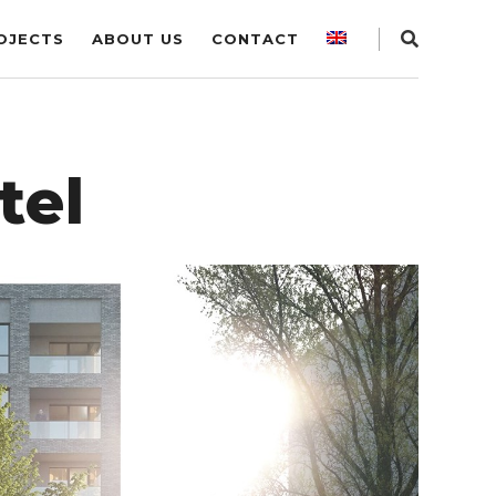
OJECTS
ABOUT US
CONTACT
tel