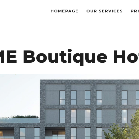
HOMEPAGE
OUR SERVICES
PR
E Boutique Ho