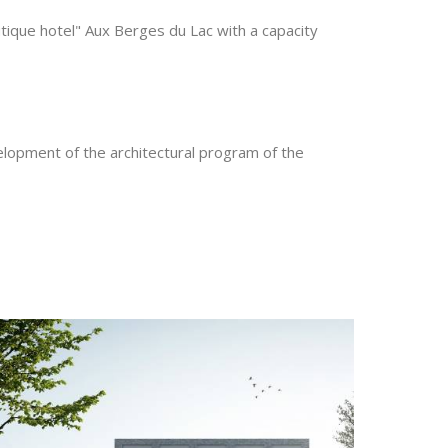
utique hotel" Aux Berges du Lac with a capacity
elopment of the architectural program of the