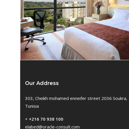
Our Address
303, Cheikh mohamed enneifer street 2036 Soukra,
Tunisia
+
+216 70 938 100
elabed@oracle-consult.com