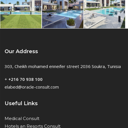
Our Address
303, Cheikh mohamed enneifer street 2036 Soukra, Tunisia
+
+216 70 938 100
elabed@oracle-consult.com
Useful Links
Medical Consult
Hotels an Resorts Consult