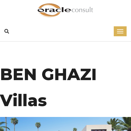
BEN GHAZI
Villas