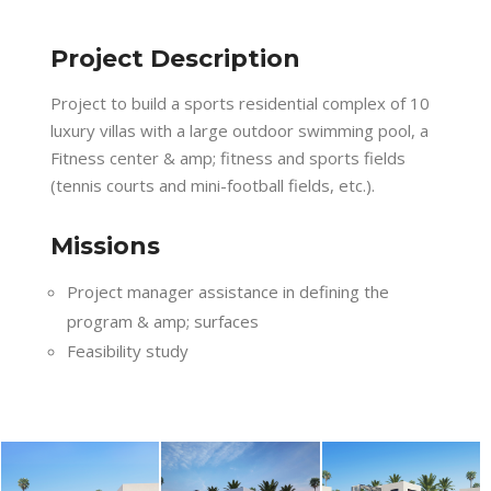
Project Description
Project to build a sports residential complex of 10
luxury villas with a large outdoor swimming pool, a
Fitness center & amp; fitness and sports fields
(tennis courts and mini-football fields, etc.).
Missions
Project manager assistance in defining the
program & amp; surfaces
Feasibility study