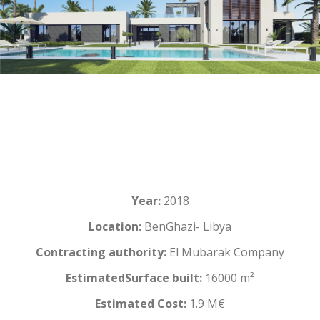
Year:
2018
Location:
BenGhazi- Libya
Contracting authority:
El Mubarak Company
EstimatedSurface built:
16000 m²
Estimated Cost:
1.9 M€